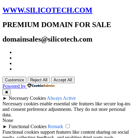
WWW.SILICOTECH.COM
PREMIUM DOMAIN FOR SALE
domainsales@silicotech.com
Customize
Reject All
Accept All
Powered by
✖
►
Necessary Cookies
Always Active
Necessary cookies enable essential site features like secure log-ins
and consent preference adjustments. They do not store personal
data.
None
►
Functional Cookies
Remark
Functional cookies support features like content sharing on social
media, collecting feedback, and enabling third-party tools.