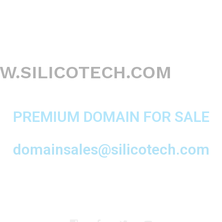
.SILICOTECH.COM
PREMIUM DOMAIN FOR SALE
domainsales@silicotech.com