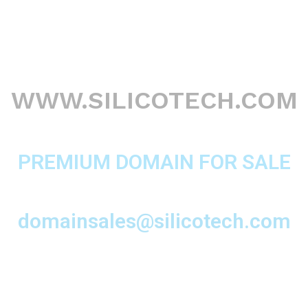
WWW.SILICOTECH.COM
PREMIUM DOMAIN FOR SALE
domainsales@silicotech.com