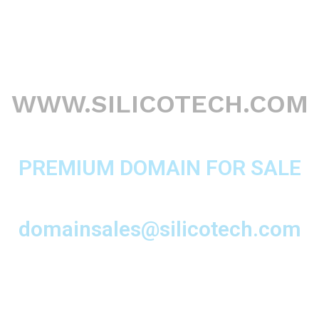
WWW.SILICOTECH.COM
PREMIUM DOMAIN FOR SALE
domainsales@silicotech.com