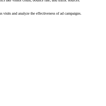
ics like visitor count, bounce rate, and traffic sources.
 visits and analyze the effectiveness of ad campaigns.