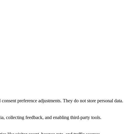
nd consent preference adjustments. They do not store personal data.
a, collecting feedback, and enabling third-party tools.