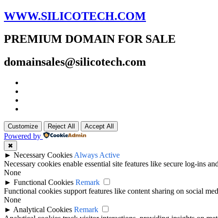
WWW.SILICOTECH.COM
PREMIUM DOMAIN FOR SALE
domainsales@silicotech.com
Customize
Reject All
Accept All
Powered by
✖
►
Necessary Cookies
Always Active
Necessary cookies enable essential site features like secure log-ins a
None
►
Functional Cookies
Remark
Functional cookies support features like content sharing on social medi
None
►
Analytical Cookies
Remark