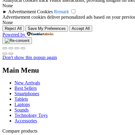
Analytical cookies track visitor interactions, providing insights on metr
None
►
Advertisement Cookies
Remark
Advertisement cookies deliver personalized ads based on your previous
None
Reject All
Save My Preferences
Accept All
Powered by
Don't show this popup again
Main Menu
New Arrivals
Best Sellers
Smartphones
Tablets
Laptops
Sounds
Technology Toys
Accessories
Compare products