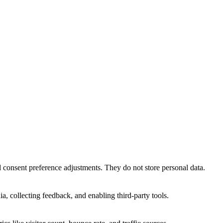
nd consent preference adjustments. They do not store personal data.
a, collecting feedback, and enabling third-party tools.