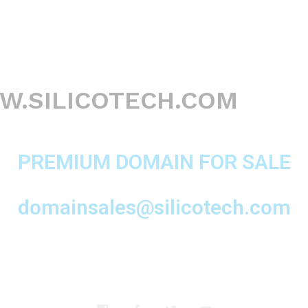
.SILICOTECH.COM
PREMIUM DOMAIN FOR SALE
domainsales@silicotech.com