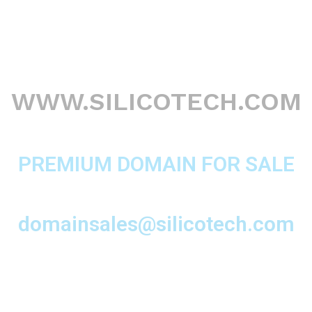
WWW.SILICOTECH.COM
PREMIUM DOMAIN FOR SALE
domainsales@silicotech.com