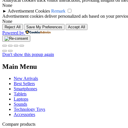
Analytical cookies track visitor interactions, providing insights on metr
None
►
Advertisement Cookies
Remark
Advertisement cookies deliver personalized ads based on your previous
None
Reject All
Save My Preferences
Accept All
Powered by
Don't show this popup again
Main Menu
New Arrivals
Best Sellers
Smartphones
Tablets
Laptops
Sounds
Technology Toys
Accessories
Compare products