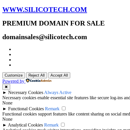
WWW.SILICOTECH.COM
PREMIUM DOMAIN FOR SALE
domainsales@silicotech.com
Customize
Reject All
Accept All
Powered by
✖
►
Necessary Cookies
Always Active
Necessary cookies enable essential site features like secure log-ins a
None
►
Functional Cookies
Remark
Functional cookies support features like content sharing on social medi
None
►
Analytical Cookies
Remark