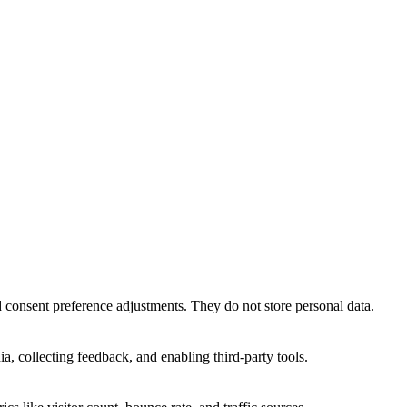
nd consent preference adjustments. They do not store personal data.
a, collecting feedback, and enabling third-party tools.