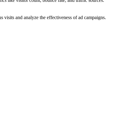
ics like visitor count, bounce rate, and traffic sources.
 visits and analyze the effectiveness of ad campaigns.