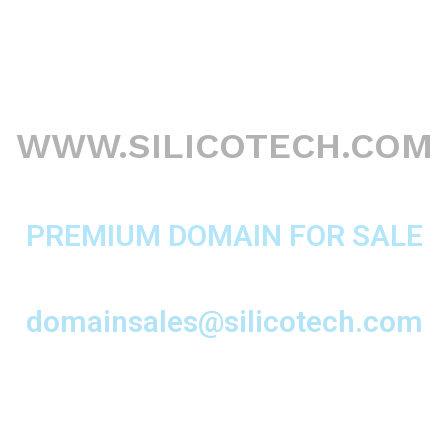
WWW.SILICOTECH.COM
PREMIUM DOMAIN FOR SALE
domainsales@silicotech.com