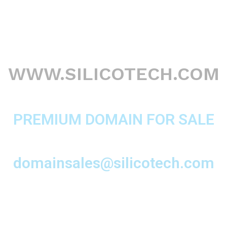
WWW.SILICOTECH.COM
PREMIUM DOMAIN FOR SALE
domainsales@silicotech.com