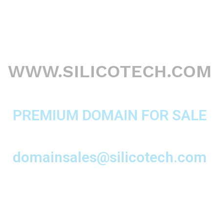
WWW.SILICOTECH.COM
PREMIUM DOMAIN FOR SALE
domainsales@silicotech.com