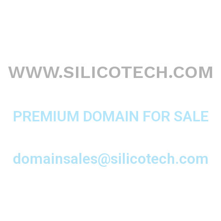
WWW.SILICOTECH.COM
PREMIUM DOMAIN FOR SALE
domainsales@silicotech.com