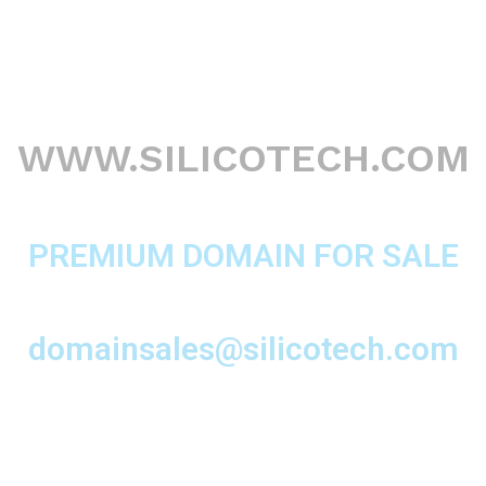
WWW.SILICOTECH.COM
PREMIUM DOMAIN FOR SALE
domainsales@silicotech.com