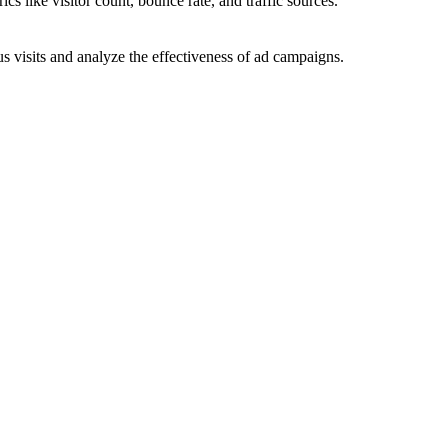
ics like visitor count, bounce rate, and traffic sources.
 visits and analyze the effectiveness of ad campaigns.