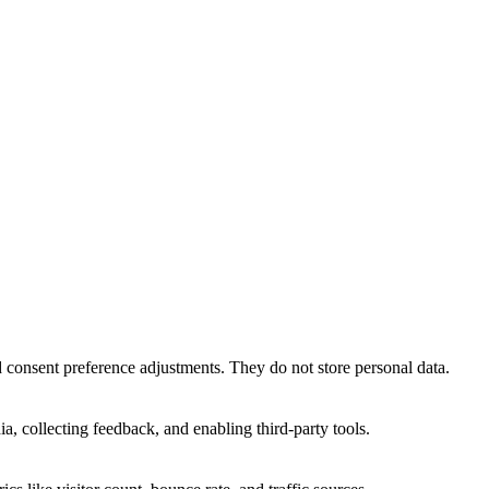
nd consent preference adjustments. They do not store personal data.
a, collecting feedback, and enabling third-party tools.