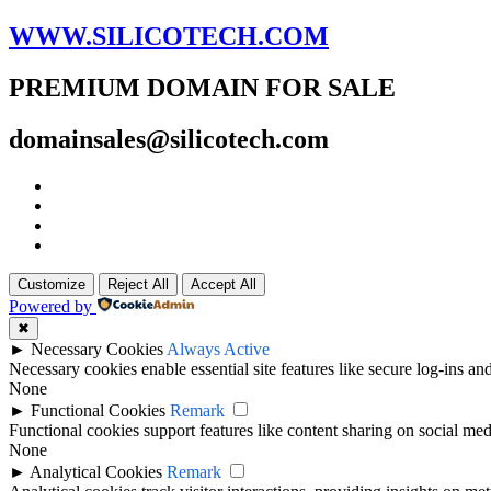
WWW.SILICOTECH.COM
PREMIUM DOMAIN FOR SALE
domainsales@silicotech.com
Customize
Reject All
Accept All
Powered by
✖
►
Necessary Cookies
Always Active
Necessary cookies enable essential site features like secure log-ins a
None
►
Functional Cookies
Remark
Functional cookies support features like content sharing on social medi
None
►
Analytical Cookies
Remark