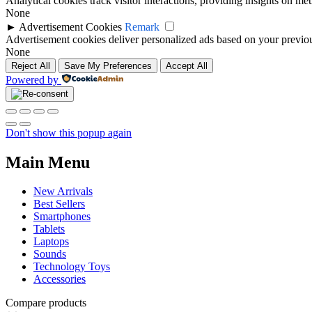
Analytical cookies track visitor interactions, providing insights on metr
None
►
Advertisement Cookies
Remark
Advertisement cookies deliver personalized ads based on your previous
None
Reject All
Save My Preferences
Accept All
Powered by
Don't show this popup again
Main Menu
New Arrivals
Best Sellers
Smartphones
Tablets
Laptops
Sounds
Technology Toys
Accessories
Compare products