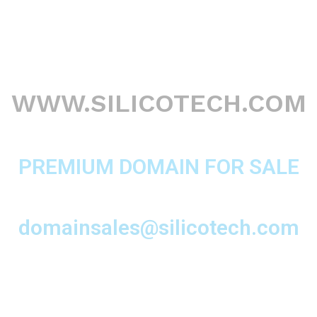
WWW.SILICOTECH.COM
PREMIUM DOMAIN FOR SALE
domainsales@silicotech.com