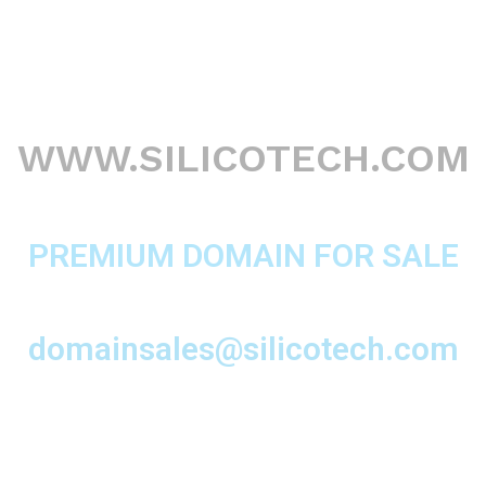
WWW.SILICOTECH.COM
PREMIUM DOMAIN FOR SALE
domainsales@silicotech.com