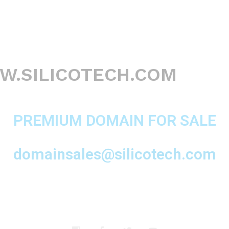
.SILICOTECH.COM
PREMIUM DOMAIN FOR SALE
domainsales@silicotech.com