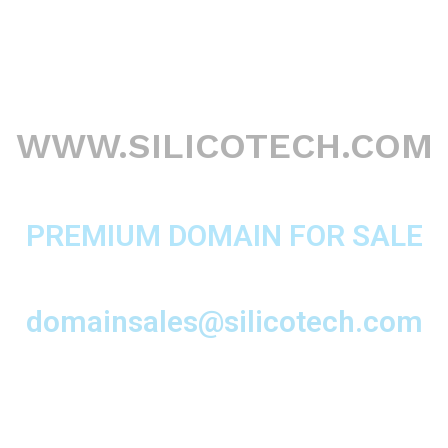
WWW.SILICOTECH.COM
PREMIUM DOMAIN FOR SALE
domainsales@silicotech.com