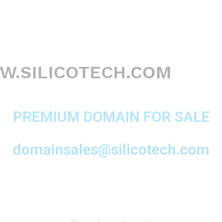
.SILICOTECH.COM
PREMIUM DOMAIN FOR SALE
domainsales@silicotech.com