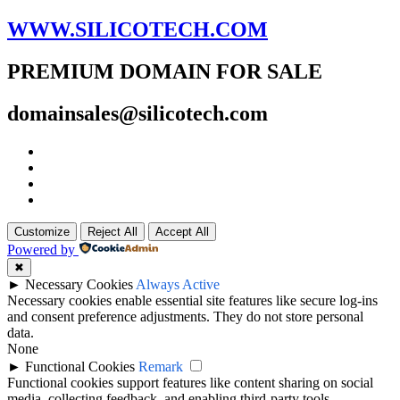
WWW.SILICOTECH.COM
PREMIUM DOMAIN FOR SALE
domainsales@silicotech.com
Customize
Reject All
Accept All
Powered by
✖
►
Necessary Cookies
Always Active
Necessary cookies enable essential site features like secure log-ins
and consent preference adjustments. They do not store personal
data.
None
►
Functional Cookies
Remark
Functional cookies support features like content sharing on social
media, collecting feedback, and enabling third-party tools.