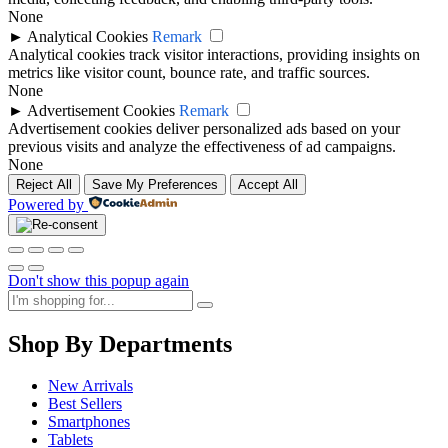
None
►
Analytical Cookies
Remark
Analytical cookies track visitor interactions, providing insights on
metrics like visitor count, bounce rate, and traffic sources.
None
►
Advertisement Cookies
Remark
Advertisement cookies deliver personalized ads based on your
previous visits and analyze the effectiveness of ad campaigns.
None
Reject All
Save My Preferences
Accept All
Powered by
Don't show this popup again
Shop By Departments
New Arrivals
Best Sellers
Smartphones
Tablets