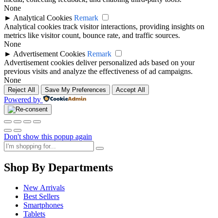
None
►
Analytical Cookies
Remark
Analytical cookies track visitor interactions, providing insights on
metrics like visitor count, bounce rate, and traffic sources.
None
►
Advertisement Cookies
Remark
Advertisement cookies deliver personalized ads based on your
previous visits and analyze the effectiveness of ad campaigns.
None
Reject All
Save My Preferences
Accept All
Powered by
Don't show this popup again
Shop By Departments
New Arrivals
Best Sellers
Smartphones
Tablets