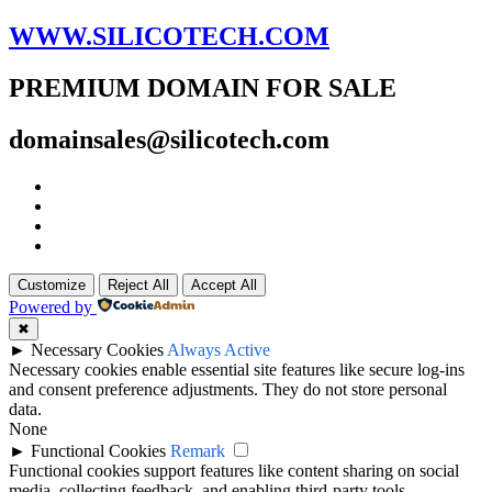
WWW.SILICOTECH.COM
PREMIUM DOMAIN FOR SALE
domainsales@silicotech.com
Customize
Reject All
Accept All
Powered by
✖
►
Necessary Cookies
Always Active
Necessary cookies enable essential site features like secure log-ins
and consent preference adjustments. They do not store personal
data.
None
►
Functional Cookies
Remark
Functional cookies support features like content sharing on social
media, collecting feedback, and enabling third-party tools.