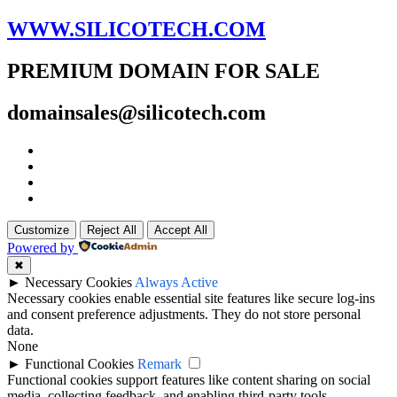
WWW.SILICOTECH.COM
PREMIUM DOMAIN FOR SALE
domainsales@silicotech.com
Customize
Reject All
Accept All
Powered by
✖
►
Necessary Cookies
Always Active
Necessary cookies enable essential site features like secure log-ins
and consent preference adjustments. They do not store personal
data.
None
►
Functional Cookies
Remark
Functional cookies support features like content sharing on social
media, collecting feedback, and enabling third-party tools.