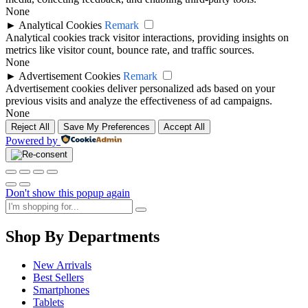
None
►
Analytical Cookies
Remark
Analytical cookies track visitor interactions, providing insights on
metrics like visitor count, bounce rate, and traffic sources.
None
►
Advertisement Cookies
Remark
Advertisement cookies deliver personalized ads based on your
previous visits and analyze the effectiveness of ad campaigns.
None
Reject All
Save My Preferences
Accept All
Powered by
Don't show this popup again
Shop By Departments
New Arrivals
Best Sellers
Smartphones
Tablets