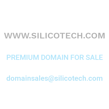
WWW.SILICOTECH.COM
PREMIUM DOMAIN FOR SALE
domainsales@silicotech.com