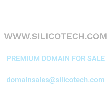
WWW.SILICOTECH.COM
PREMIUM DOMAIN FOR SALE
domainsales@silicotech.com