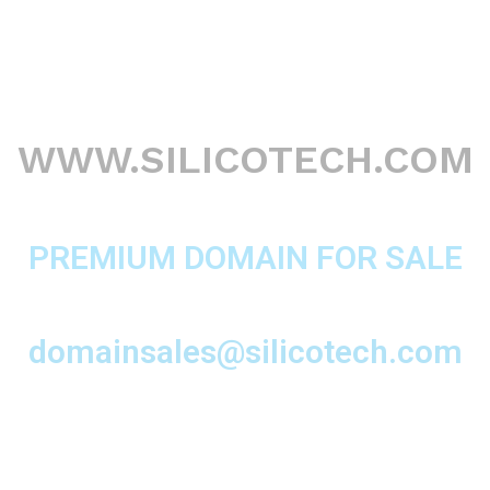
WWW.SILICOTECH.COM
PREMIUM DOMAIN FOR SALE
domainsales@silicotech.com