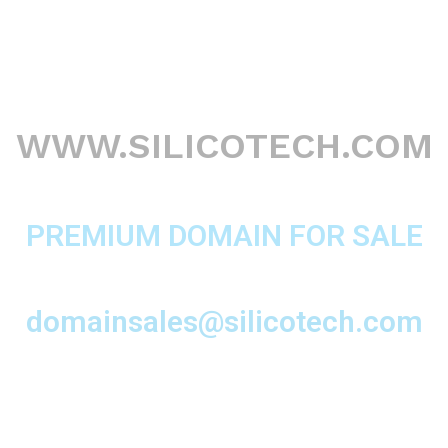
WWW.SILICOTECH.COM
PREMIUM DOMAIN FOR SALE
domainsales@silicotech.com