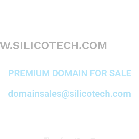
.SILICOTECH.COM
PREMIUM DOMAIN FOR SALE
domainsales@silicotech.com