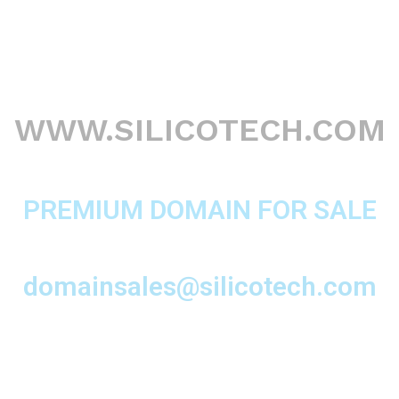
WWW.SILICOTECH.COM
PREMIUM DOMAIN FOR SALE
domainsales@silicotech.com