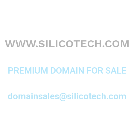
WWW.SILICOTECH.COM
PREMIUM DOMAIN FOR SALE
domainsales@silicotech.com