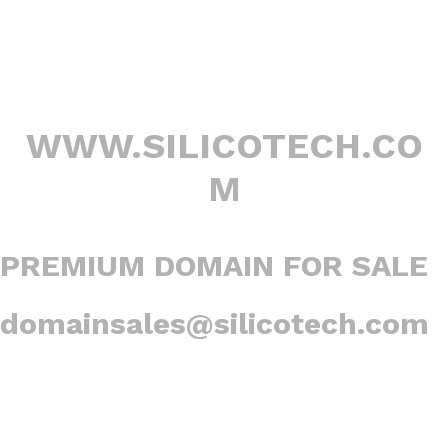
WWW.SILICOTECH.CO
M
PREMIUM DOMAIN FOR SALE
domainsales@silicotech.com