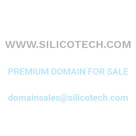
WWW.SILICOTECH.COM
PREMIUM DOMAIN FOR SALE
domainsales@silicotech.com