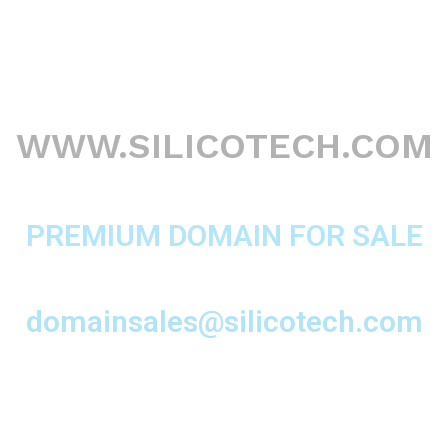
WWW.SILICOTECH.COM
PREMIUM DOMAIN FOR SALE
domainsales@silicotech.com