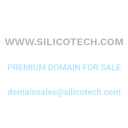
WWW.SILICOTECH.COM
PREMIUM DOMAIN FOR SALE
domainsales@silicotech.com