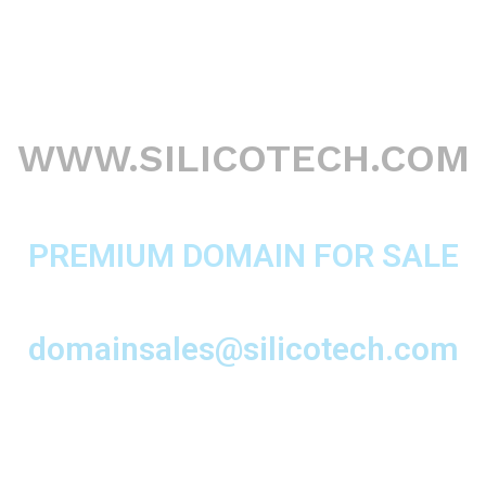
WWW.SILICOTECH.COM
PREMIUM DOMAIN FOR SALE
domainsales@silicotech.com