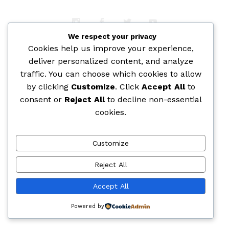
We respect your privacy
Cookies help us improve your experience,
deliver personalized content, and analyze
traffic. You can choose which cookies to allow
by clicking
Customize
. Click
Accept All
to
consent or
Reject All
to decline non-essential
cookies.
Customize
Reject All
Accept All
Powered by