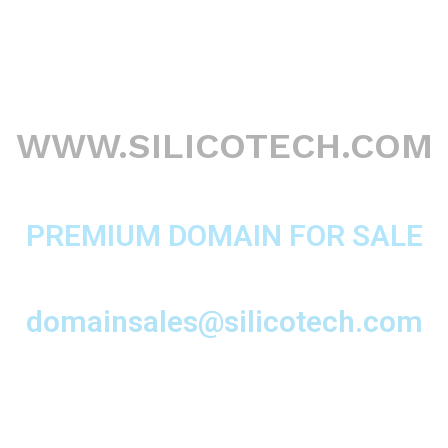
WWW.SILICOTECH.COM
PREMIUM DOMAIN FOR SALE
domainsales@silicotech.com